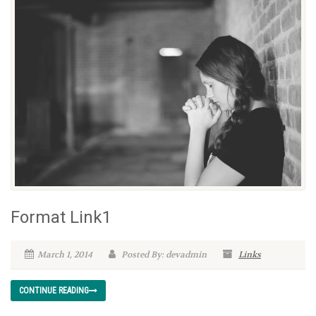
Format Link1
March 1, 2014
Posted By: devadmin
Links
CONTINUE READING