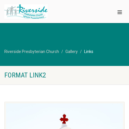
Riverside Presbyterian Church
Gallery
Links
FORMAT LINK2