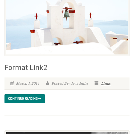
Format Link2
March 1, 2014
Posted By: devadmin
Links
CONTINUE READING